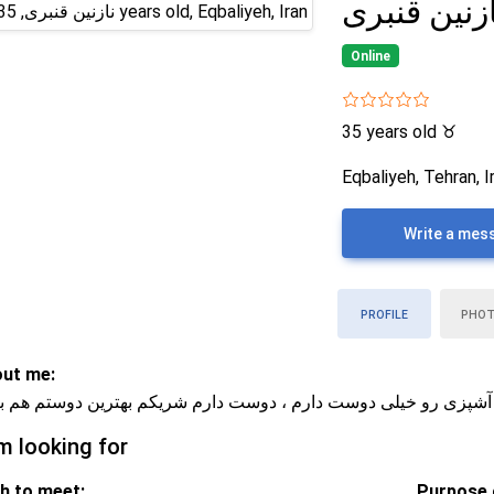
نازنین قنبر
Online
35 years old
♉
Eqbaliyeh, Tehran, I
Write a mes
PROFILE
PHO
ut me:
ق لحظه‌های ساده‌ام ، فیلم دیدن و آشپزی رو خیلی دوست دارم ، دو
m looking for
h to meet:
Purpose o