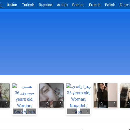
sh
Italian
Turkish
Russian
Arabic
Persian
French
Polish
Dutch
0
0
0
0
0
0
0
0
0
0