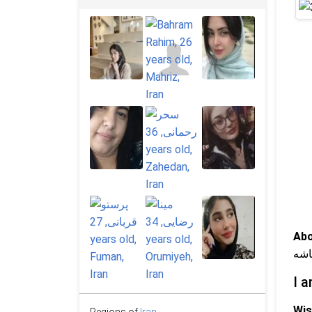
Abo
عاش
I a
Wis