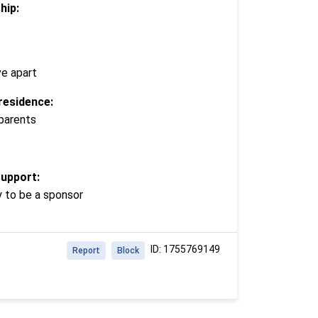
hip:
ve apart
residence:
 parents
support:
y to be a sponsor
ID: 1755769149
Report
Block