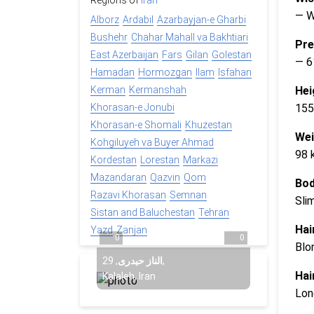
Regions of
Iran
— 
Alborz
Ardabil
Azarbayjan-e Gharbi
Bushehr
Chahar Mahall va Bakhtiari
Pre
East Azerbaijan
Fars
Gilan
Golestan
— 6
Hamadan
Hormozgan
Ilam
Isfahan
Hei
Kerman
Kermanshah
155
Khorasan-e Jonubi
Khorasan-e Shomali
Khuzestan
Wei
Kohgiluyeh va Buyer Ahmad
98 
Kordestan
Lorestan
Markazi
Mazandaran
Qazvin
Qom
Bod
Razavi Khorasan
Semnan
Sli
Sistan and Baluchestan
Tehran
Hai
Yazd
Zanjan
0
0
Blo
29
,
الناز حیدری
,
Hai
Kalaleh, Iran
Lon