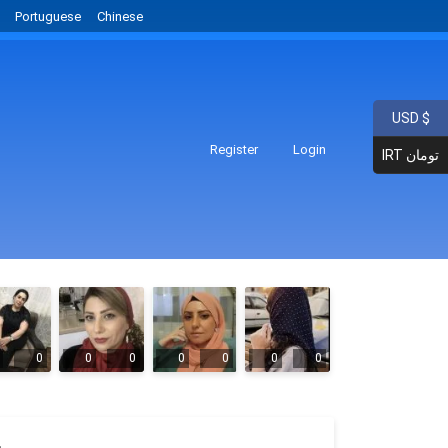
Portuguese
Chinese
USD $
Register
Login
IRT تومان
0
0
0
0
0
0
0