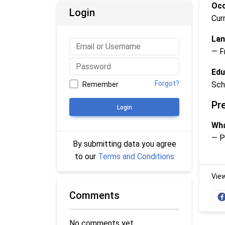
Occ
Login
Cur
Lan
— F
Edu
Forgot?
Sch
Remember
Pr
Login
Wha
— P
By submitting data you agree
to our
Terms and Conditions
Vie
Comments
No comments yet