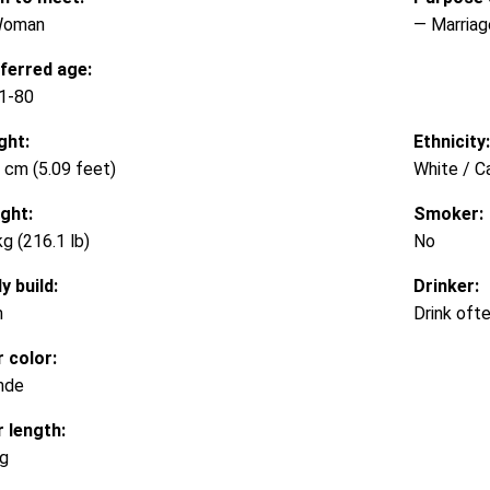
Woman
— Marriag
ferred age:
1-80
ght:
Ethnicity:
 cm (5.09 feet)
White / C
ght:
Smoker:
kg (216.1 lb)
No
y build:
Drinker:
m
Drink oft
r color:
nde
r length:
g