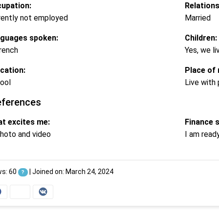
upation:
Relations
rently not employed
Married
guages spoken:
Children:
rench
Yes, we li
cation:
Place of 
ool
Live with
eferences
t excites me:
Finance 
hoto and video
I am read
ws: 60
|
Joined on: March 24, 2024
?