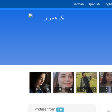
German
Spanish
Engli
0
0
0
0
0
0
0
Profiles from
Iran