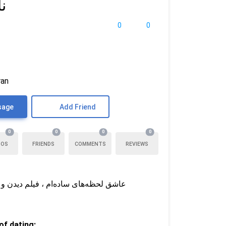
ی
0
0
ran
sage
Add Friend
0
0
0
0
TOS
FRIENDS
COMMENTS
REVIEWS
ست دارم شریکم بهترین دوستم هم باشه
f dating: