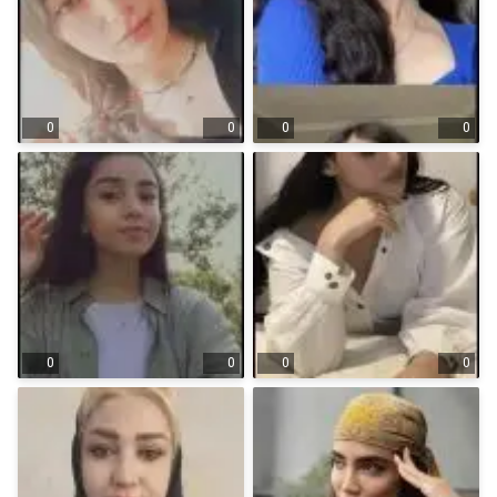
0
0
0
0
0
0
0
0