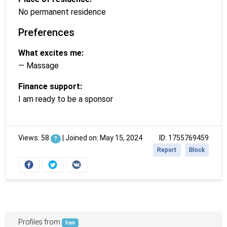
No permanent residence
Preferences
What excites me:
— Massage
Finance support:
I am ready to be a sponsor
Views: 58
|
Joined on: May 15, 2024
ID: 1755769459
?
Report
Block
Profiles from
Iran