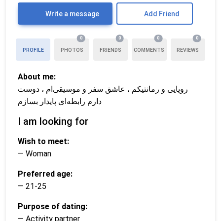
Write a message
Add Friend
0
0
0
0
PROFILE
PHOTOS
FRIENDS
COMMENTS
REVIEWS
About me:
رویایی و رمانتیکم ، عاشق سفر و موسیقی‌ام ، دوست
دارم رابطه‌ای پایدار بسازم
I am looking for
Wish to meet:
— Woman
Preferred age:
— 21-25
Purpose of dating:
— Activity partner