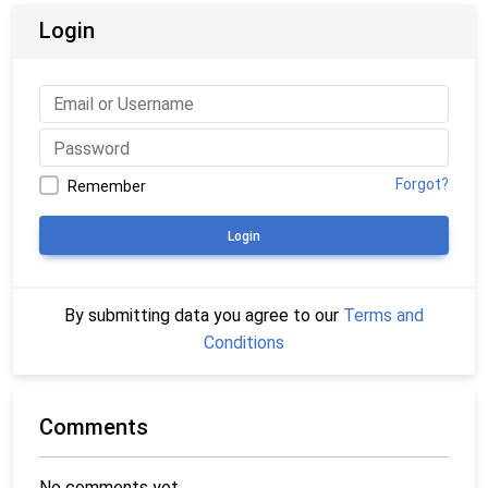
Login
Forgot?
Remember
Login
By submitting data you agree to our
Terms and
Conditions
Comments
No comments yet