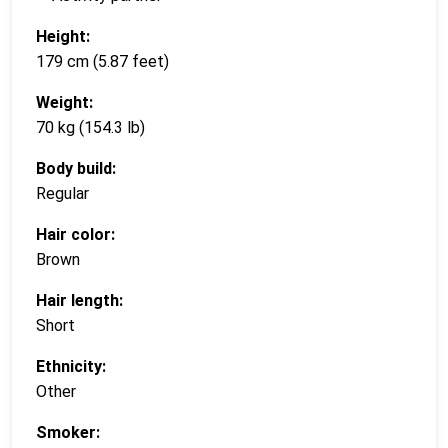
Height:
179 cm (5.87 feet)
Weight:
70 kg (154.3 lb)
Body build:
Regular
Hair color:
Brown
Hair length:
Short
Ethnicity:
Other
Smoker: