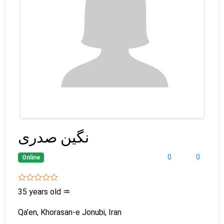
نگین صدری
0
0
Online
35 years old
♒
Qa’en, Khorasan-e Jonubi, Iran