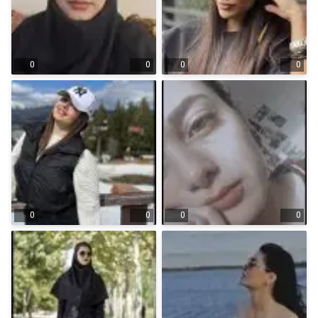
0
0
0
0
0
0
0
0