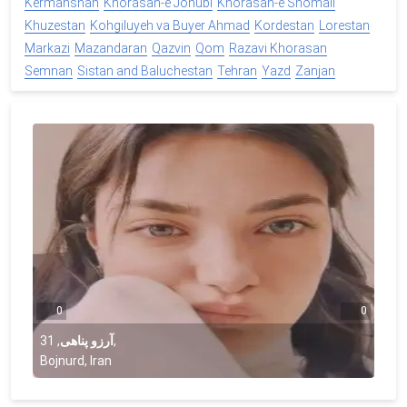
Kermanshah
Khorasan-e Jonubi
Khorasan-e Shomali
Khuzestan
Kohgiluyeh va Buyer Ahmad
Kordestan
Lorestan
Markazi
Mazandaran
Qazvin
Qom
Razavi Khorasan
Semnan
Sistan and Baluchestan
Tehran
Yazd
Zanjan
0
0
31
,
آرزو پناهی
,
Bojnurd, Iran