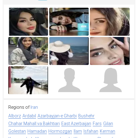
Regions of
Iran
Alborz
Ardabil
Azarbayjan-e Gharbi
Bushehr
Chahar Mahall va Bakhtiari
East Azerbaijan
Fars
Gilan
Golestan
Hamadan
Hormozgan
Ilam
Isfahan
Kerman