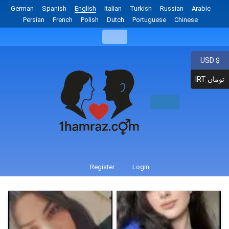
German
Spanish
English
Italian
Turkish
Russian
Arabic
Persian
French
Polish
Dutch
Portuguese
Chinese
USD $
IRT تومان
Register
Login