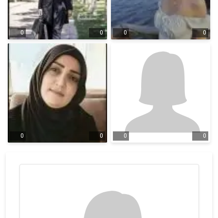
0
0
0
0
0
0
0
0