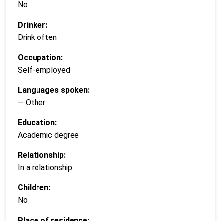
No
Drinker:
Drink often
Occupation:
Self-employed
Languages spoken:
— Other
Education:
Academic degree
Relationship:
In a relationship
Children:
No
Place of residence: