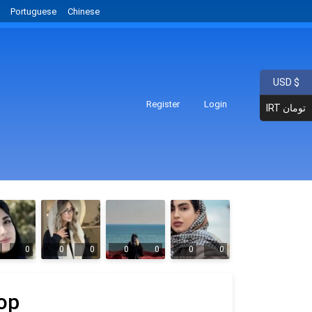
Portuguese
Chinese
USD $
Register
Login
IRT تومان
0
0
0
0
0
0
0
op