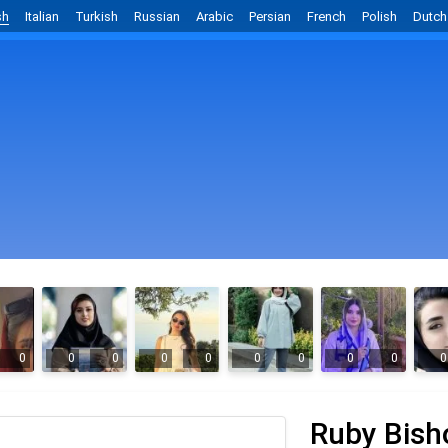
sh
Italian
Turkish
Russian
Arabic
Persian
French
Polish
Dutch
0
0
0
0
0
0
0
0
0
0
Ruby Bish