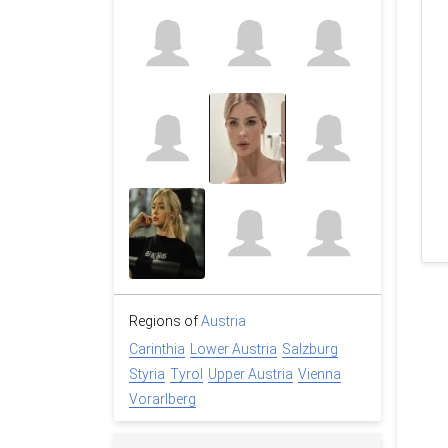
Regions of
Austria
Carinthia
Lower Austria
Salzburg
Styria
Tyrol
Upper Austria
Vienna
Vorarlberg