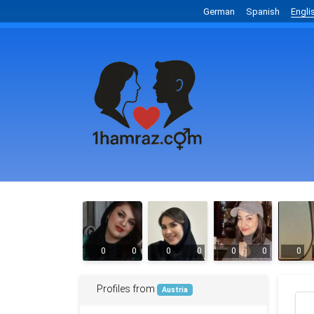
German
Spanish
Engli
0
0
0
0
0
0
0
Profiles from
Austria