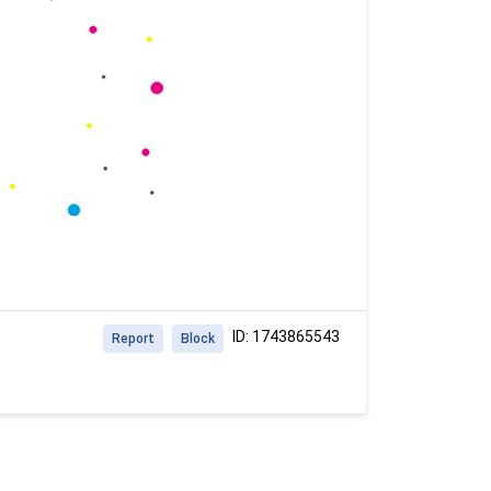
ID: 1743865543
Report
Block