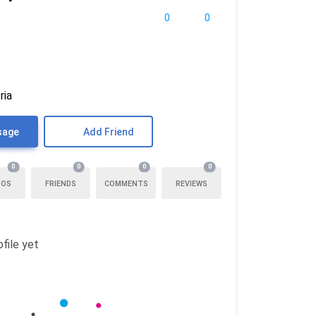
0
0
ria
sage
Add Friend
0
0
0
0
TOS
FRIENDS
COMMENTS
REVIEWS
file yet