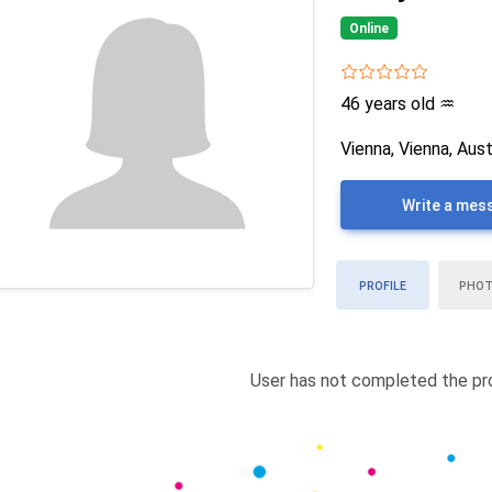
Online
46 years old
♒
Vienna, Vienna, Aust
Write a mes
PROFILE
PHO
User has not completed the pro