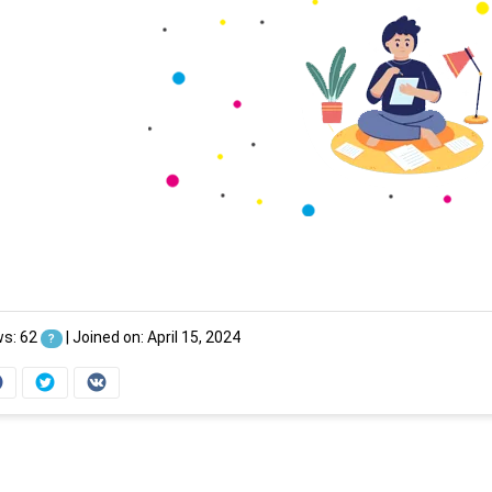
ws: 62
|
Joined on: April 15, 2024
?