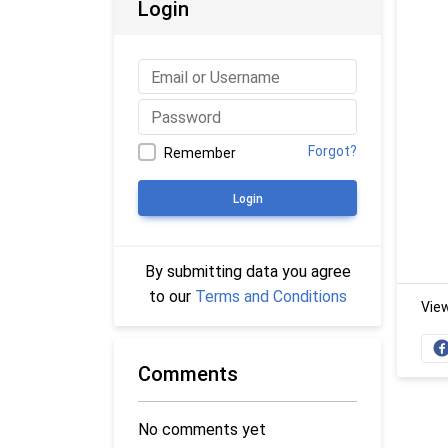
Login
Forgot?
Remember
Login
By submitting data you agree
to our
Terms and Conditions
Vie
Comments
No comments yet